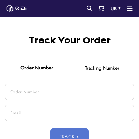
Skip
UK
▼
to
content
Track Your Order
Order Number
Tracking Number
TRACK >