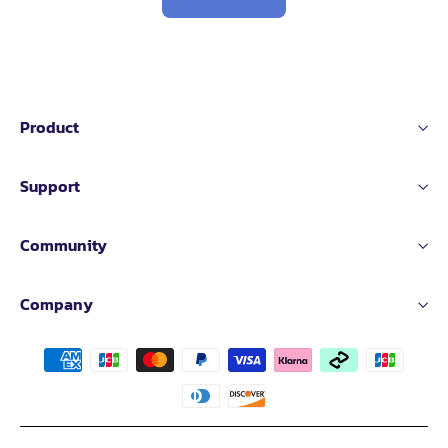
Product
Support
Community
Company