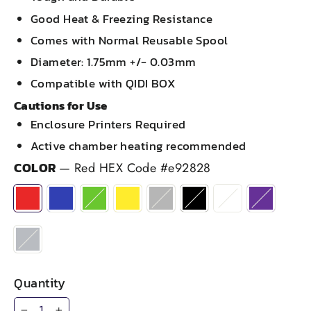
Good Heat & Freezing Resistance
Comes with Normal Reusable Spool
Diameter: 1.75mm +/- 0.03mm
Compatible with QIDI BOX
Cautions for Use
Enclosure Printers Required
Active chamber heating recommended
COLOR
—
Red HEX Code #e92828
Quantity