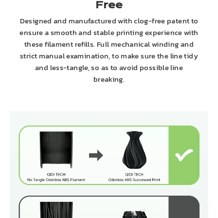
Free
Designed and manufactured with clog-free patent to
ensure a smooth and stable printing experience with
these filament refills. Full mechanical winding and
strict manual examination, to make sure the line tidy
and less-tangle, so as to avoid possible line
breaking.