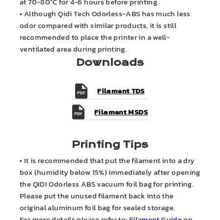
at 70-80°C for 4-6 hours before printing.
• Although Qidi Tech Odorless-ABS has much less
odor compared with similar products, it is still
recommended to place the printer in a well-
ventilated area during printing.
Downloads
Filament TDS
Filament MSDS
Printing Tips
• It is recommended that put the filament into a dry
box (humidity below 15%) immediately after opening
the QIDI Odorless ABS vacuum foil bag for printing.
Please put the unused filament back into the
original aluminum foil bag for sealed storage.
For more details please refer to:
Filament Guide
on