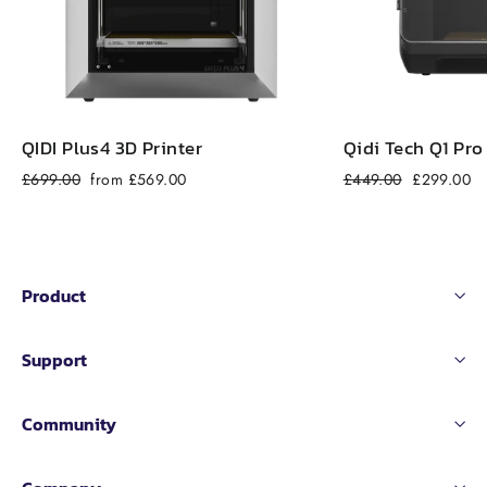
QIDI Plus4 3D Printer
Qidi Tech Q1 Pro
Regular
Sale
Regular
Sale
£699.00
from £569.00
£449.00
£299.00
price
price
price
price
Product
Support
Community