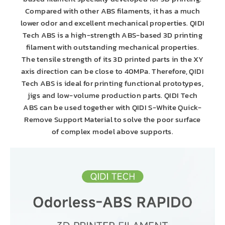
Compared with other ABS filaments, it has a much
lower odor and excellent mechanical properties. QIDI
Tech ABS is a high-strength ABS-based 3D printing
filament with outstanding mechanical properties.
The tensile strength of its 3D printed parts in the XY
axis direction can be close to 40MPa. Therefore, QIDI
Tech ABS is ideal for printing functional prototypes,
jigs and low-volume production parts. QIDI Tech
ABS can be used together with QIDI S-White Quick-
Remove Support Material to solve the poor surface
of complex model above supports.