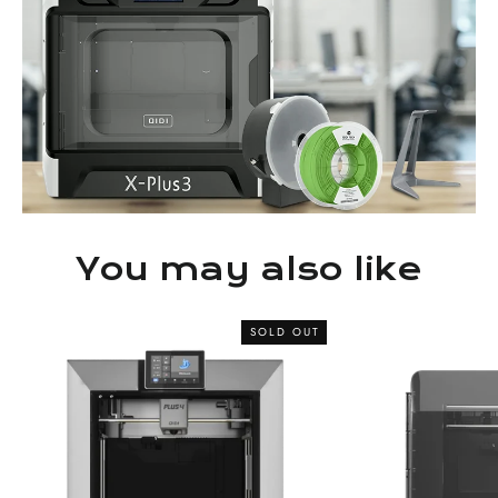
You may also like
SOLD OUT