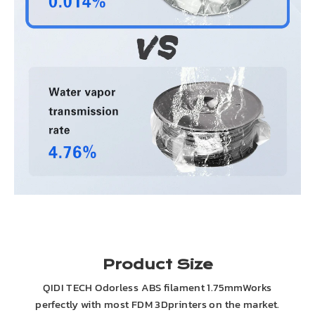
Product Size
QIDI TECH Odorless ABS filament 1.75mmWorks
perfectly with most FDM 3Dprinters on the market.