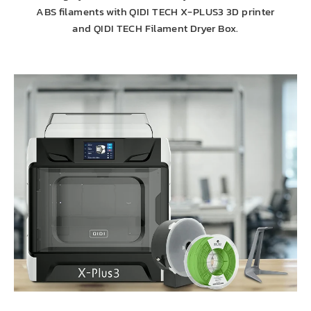
ABS filaments with QIDI TECH X-PLUS3 3D printer
and QIDI TECH Filament Dryer Box.