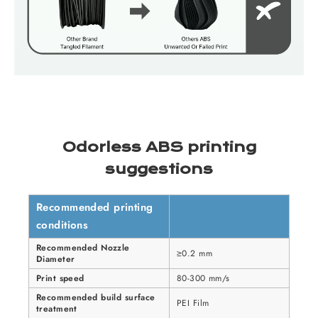
Odorless ABS printing
suggestions
Recommended printing
conditions
Recommended Nozzle
≥0.2 mm
Diameter
Print speed
80-300 mm/s
Recommended build surface
PEI Film
treatment