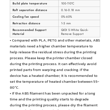
Build plate temperature
100-110°C
Raft separation distance
0.16-0.18 mm
Cooling fan speed
0%-60%
Retraction distance
1-5 mm
Recommended Support
QIDI S-White Quick-
Material
Remove Support
• Compared with PLA, PETG and other materials, ABS
materials need a higher chamber temperature to
help release the residual stress during the printing
process. Please keep the printer chamber closed
during the printing process. It can effectively avoid
printed parts from warping and cracking. If the
device has a heated chamber, it is recommended to
set the temperature of heated chamber between 55-
80°C.
• If the ABS filament has been unpacked for a long
time and the printing quality starts to degrade
during the printing process, please dry the filament