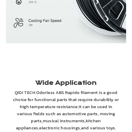
Wide Application
QIDI TECH Odorless ABS Rapido filament is a good
choice for functional parts that require durability or
high temperature resistance.It can be used in
various fields such as automotive parts, moving
parts,musical instruments,kitchen
appliances,electronic housings,and various toys.