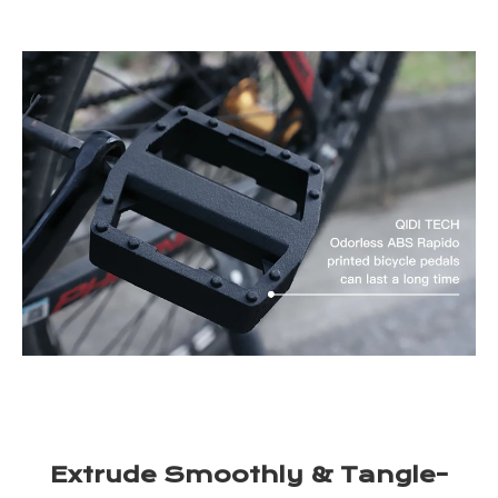
Extrude Smoothly & Tangle-