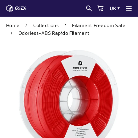
Skip
UK
▼
to
content
Home
Collections
Filament Freedom Sale
/
Odorless-ABS Rapido Filament