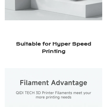
Suitable for Hyper Speed
Printing