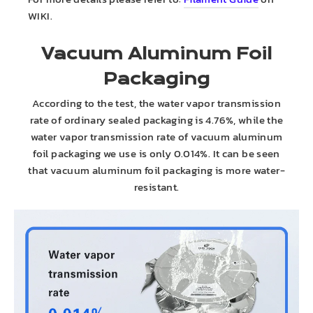
WIKI.
Vacuum Aluminum Foil
Packaging
According to the test, the water vapor transmission
rate of ordinary sealed packaging is 4.76%, while the
water vapor transmission rate of vacuum aluminum
foil packaging we use is only 0.014%. It can be seen
that vacuum aluminum foil packaging is more water-
resistant.