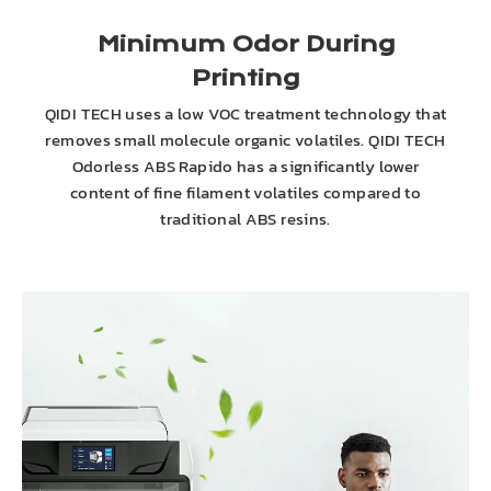
Minimum Odor During
Printing
QIDI TECH uses a low VOC treatment technology that
removes small molecule organic volatiles. QIDI TECH
Odorless ABS Rapido has a significantly lower
content of fine filament volatiles compared to
traditional ABS resins.