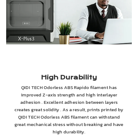
High Durability
QIDI TECH Odorless ABS Rapido filament has
improved Z-axis strength and high interlayer
adhesion . Excellent adhesion between layers
creates great solidity . As a result, prints printed by
QIDI TECH Odorless ABS filament can withstand
great mechanical stress without breaking and have
high durability.