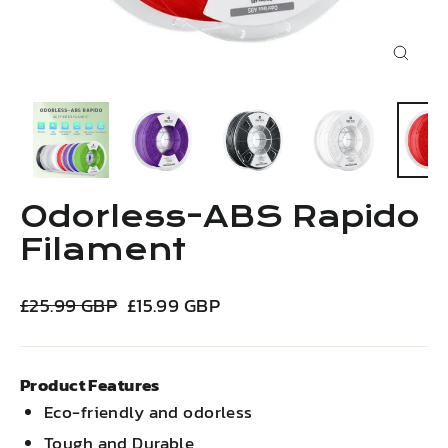
Close
(esc)
Odorless-ABS Rapido
Filament
Regular
Sale
£25.99 GBP
£15.99 GBP
price
price
Product Features
Eco-friendly and odorless
Tough and Durable