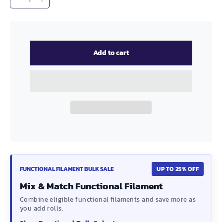
−
+
Add to cart
FUNCTIONAL FILAMENT BULK SALE
UP TO 25% OFF
Mix & Match Functional Filament
Combine eligible functional filaments and save more as
you add rolls.