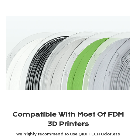
Compatible With Most Of FDM
3D Printers
We highly recommend to use QIDI TECH Odorless