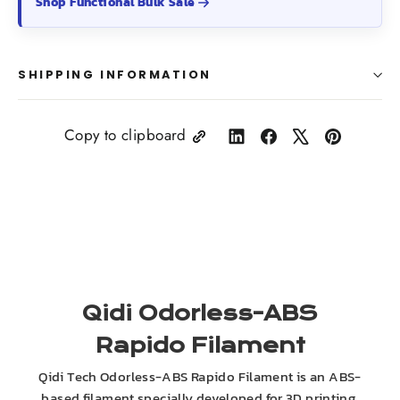
Shop Functional Bulk Sale
SHIPPING INFORMATION
Copy to clipboard
Share
Share
Tweet
Pin
on
on
on
on
LinkedIn
Facebook
X
Pinterest
Qidi Odorless-ABS
Rapido Filament
Qidi Tech Odorless-ABS Rapido Filament is an ABS-
based filament specially developed for 3D printing.